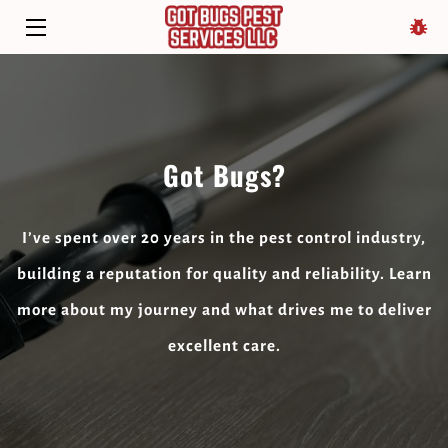
HOME
SERVICES
Got Bugs?
ABOUT
BIO
I’ve spent over 20 years in the pest control industry,
BLOG
building a reputation for quality and reliability. Learn
more about my journey and what drives me to deliver
CONTACT
excellent care.