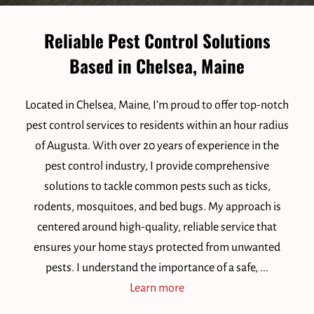
Reliable Pest Control Solutions
Based in Chelsea, Maine
Located in Chelsea, Maine, I’m proud to offer top-notch
pest control services to residents within an hour radius
of Augusta. With over 20 years of experience in the
pest control industry, I provide comprehensive
solutions to tackle common pests such as ticks,
rodents, mosquitoes, and bed bugs. My approach is
centered around high-quality, reliable service that
ensures your home stays protected from unwanted
pests. I understand the importance of a safe, ...
Reliable Pest Control Solut
Learn more